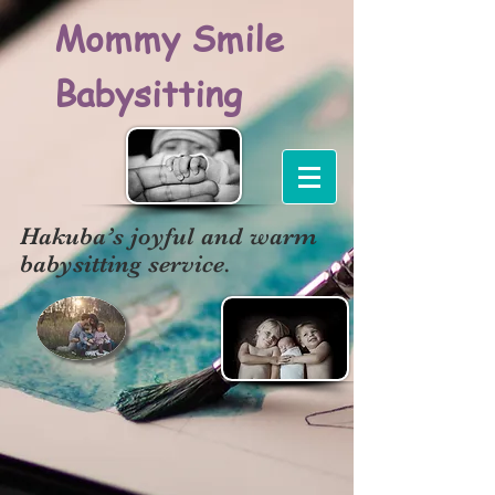
Mommy Smile
Babysitting
Hakuba’s joyful and warm
babysitting service.