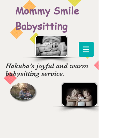
Mommy Smile
Babysitting
Hakuba’s joyful and warm
babysitting service.