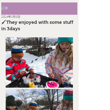
記事
2024年3月8日
🖌They enjoyed with some stuff
in 3days