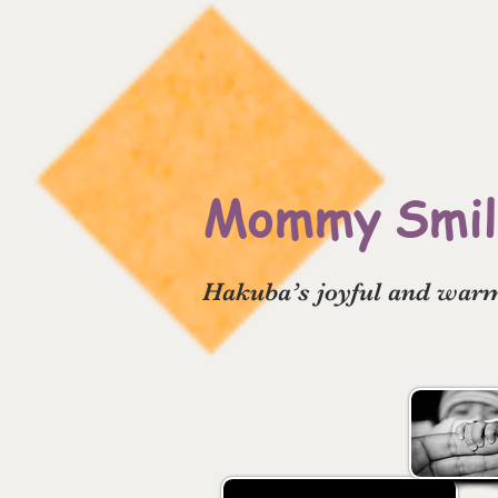
Mommy Smile
Hakuba’s joyful and warm 