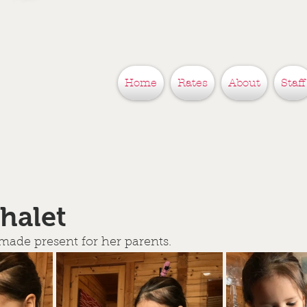
Home
Rates
About
Staff
chalet
 made present for her parents.