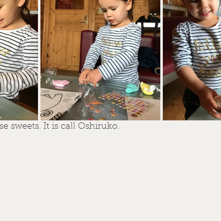
 sweets. It is call Oshiruko.