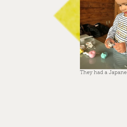
They had a Japanese