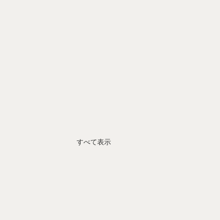
すべて表示