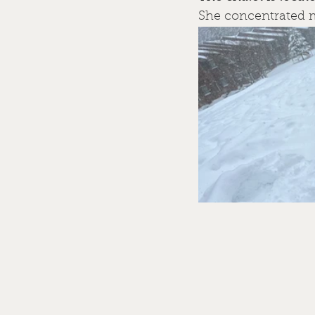
She concentrated