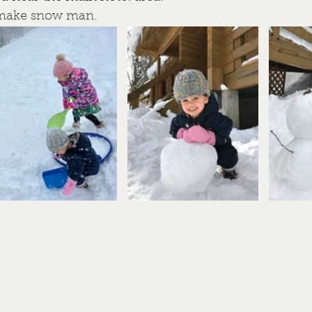
 make snow man.