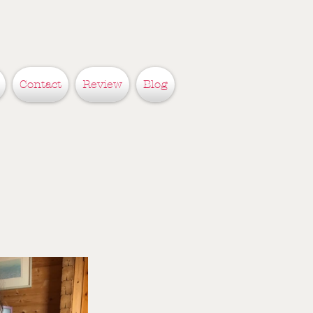
Contact
Review
Blog