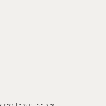
ed near the main hotel area.