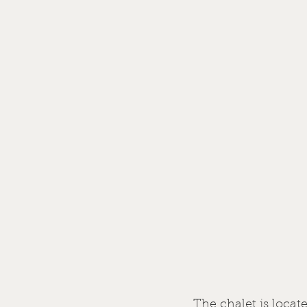
The chalet is locat