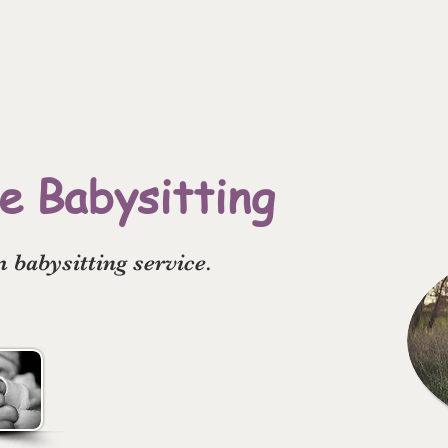
 Babysitting
babysitting service.