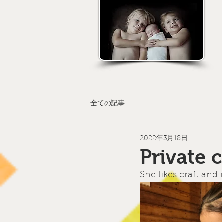
全ての記事
2022年3月18日
Private 
She likes craft and