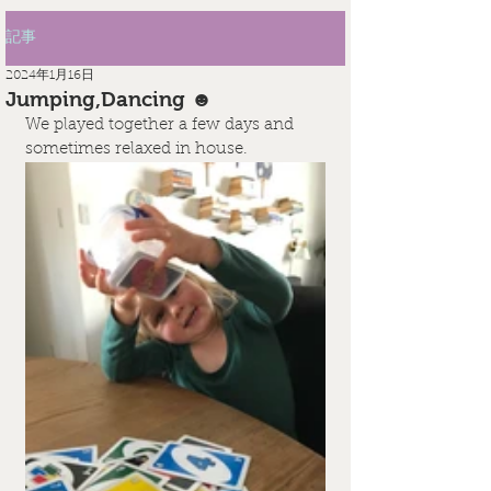
記事
2024年1月16日
Jumping,Dancing ☻
We played together a few days and 
sometimes relaxed in house.