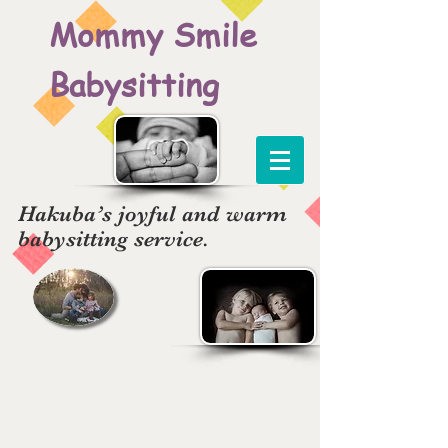
Mommy Smile
Babysitting
Hakuba’s joyful and warm
babysitting service.