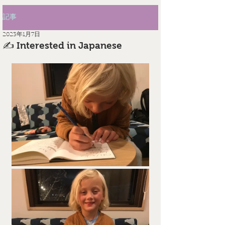
記事
2023年1月7日
✍ Interested in Japanese