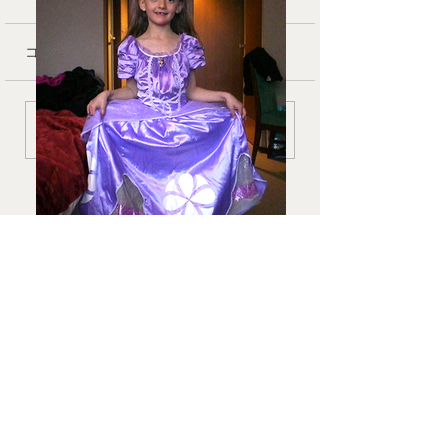
コメント
❄︎ In March
🧑‍🧑‍🧒 Second 
コメントを追加…