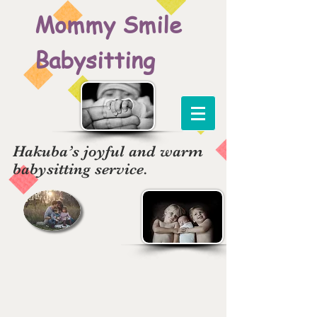
Mommy Smile
Babysitting
Hakuba’s joyful and warm
babysitting service.