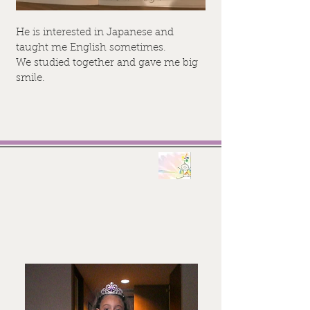
He is interested in Japanese and 
taught me English sometimes. 
We studied together and gave me big 
smile. 