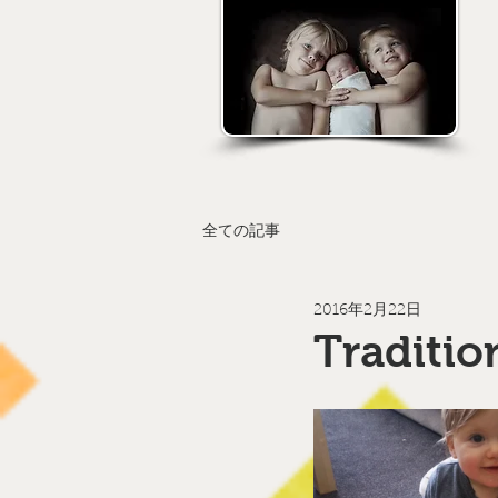
全ての記事
2016年2月22日
Traditio