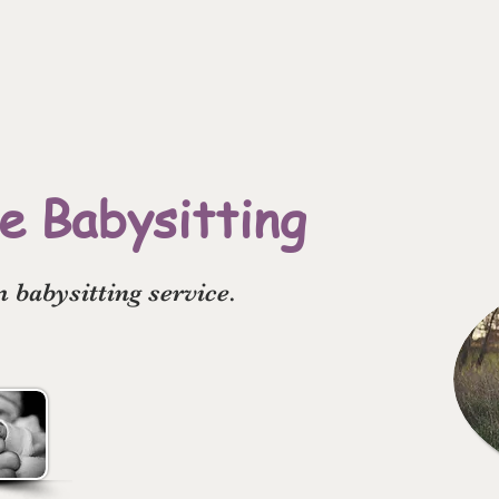
 Babysitting
babysitting service.