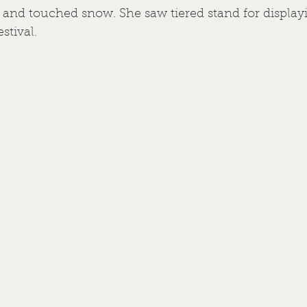
and touched snow. She saw tiered stand for displayi
estival.