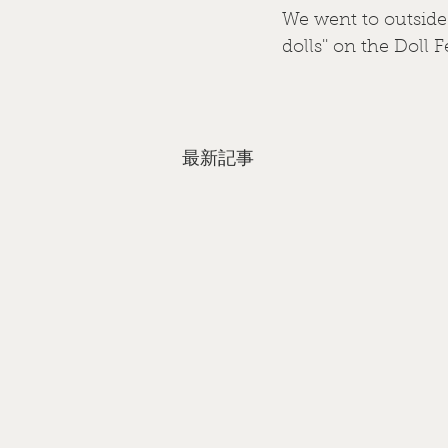
We went to outside 
dolls'' on the Doll F
最新記事