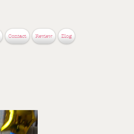
Contact
Review
Blog