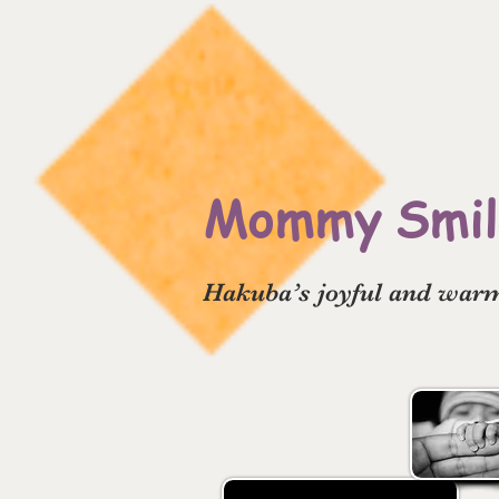
Mommy Smile
Hakuba’s joyful and warm 