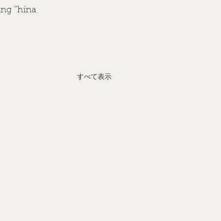
ng ''hina 
すべて表示