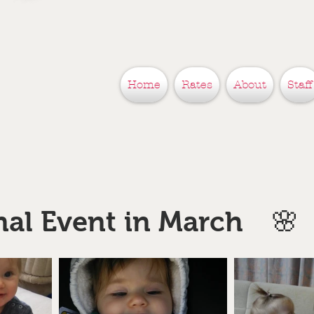
Home
Rates
About
Staff
nal Event in March 🌸